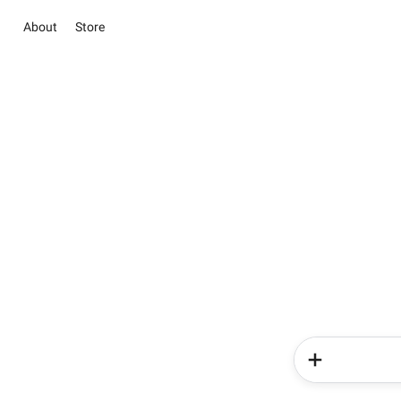
About
Store