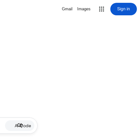
Sign in
Gmail
Images
AI Mode