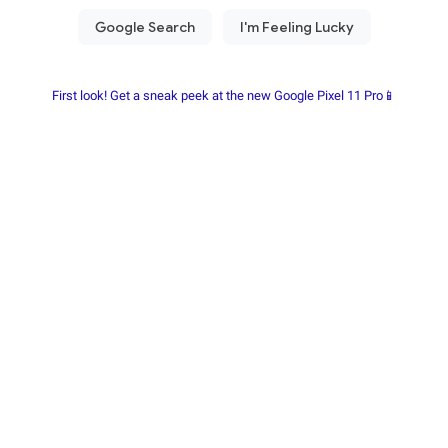
First look! Get a sneak peek at the new Google Pixel 11 Pro📱