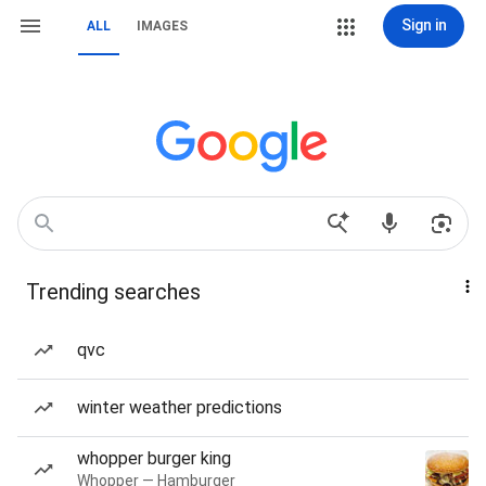
Sign in
ALL
IMAGES
Trending searches
qvc
winter weather predictions
whopper burger king
Whopper — Hamburger