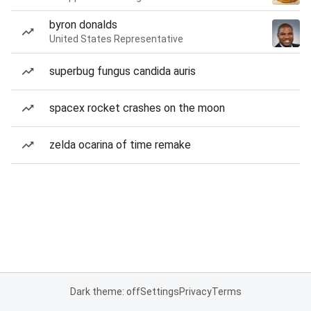
byron donalds
United States Representative
superbug fungus candida auris
spacex rocket crashes on the moon
zelda ocarina of time remake
Dark theme: off
Settings
Privacy
Terms