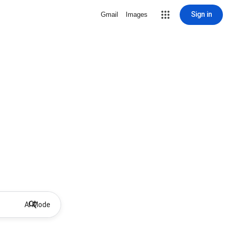
Sign in
Gmail
Images
AI Mode