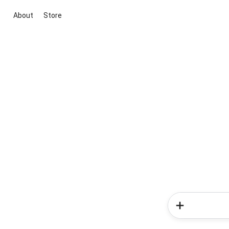
About
Store