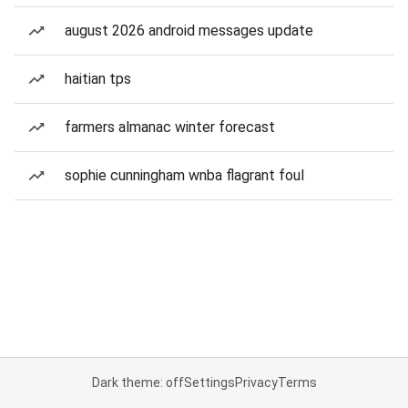
august 2026 android messages update
haitian tps
farmers almanac winter forecast
sophie cunningham wnba flagrant foul
Dark theme: off
Settings
Privacy
Terms