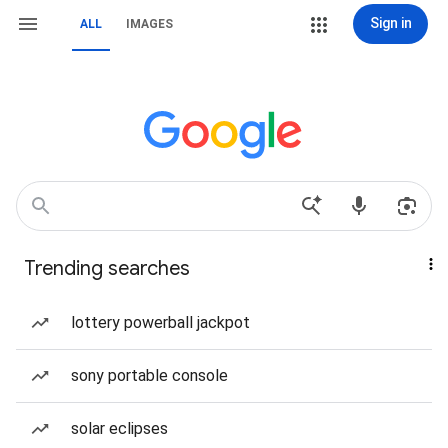
Sign in
ALL
IMAGES
Trending searches
lottery powerball jackpot
sony portable console
solar eclipses