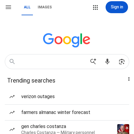
Sign in
ALL
IMAGES
Trending searches
verizon outages
farmers almanac winter forecast
gen charles costanza
Charles Costanza — Military personnel