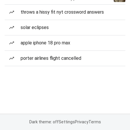
throws a hissy fit nyt crossword answers
solar eclipses
apple iphone 18 pro max
porter airlines flight cancelled
Dark theme: off
Settings
Privacy
Terms