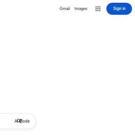
Sign in
Gmail
Images
AI Mode