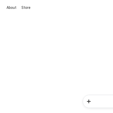
About
Store