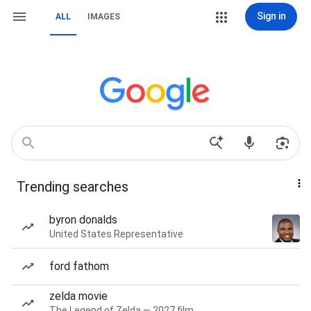
Sign in
ALL
IMAGES
Trending searches
byron donalds
United States Representative
ford fathom
zelda movie
The Legend of Zelda — 2027 film