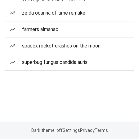
zelda ocarina of time remake
farmers almanac
spacex rocket crashes on the moon
superbug fungus candida auris
Dark theme: off
Settings
Privacy
Terms