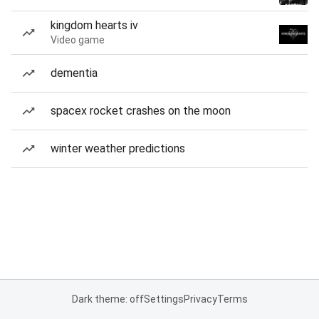
kingdom hearts iv
Video game
dementia
spacex rocket crashes on the moon
winter weather predictions
Dark theme: off
Settings
Privacy
Terms