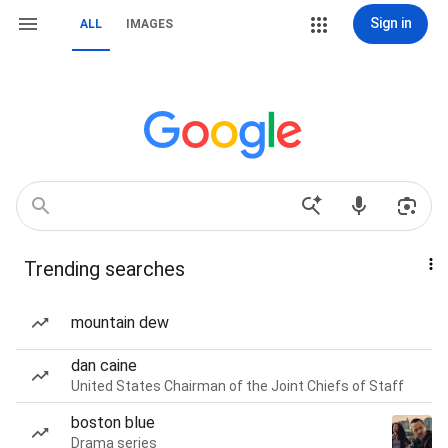
Sign in
ALL
IMAGES
Trending searches
mountain dew
dan caine
United States Chairman of the Joint Chiefs of Staff
boston blue
Drama series