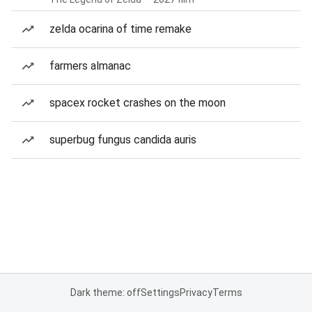
zelda ocarina of time remake
farmers almanac
spacex rocket crashes on the moon
superbug fungus candida auris
Dark theme: off
Settings
Privacy
Terms