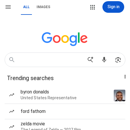
Sign in
ALL
IMAGES
Trending searches
byron donalds
United States Representative
ford fathom
zelda movie
The Legend of Zelda — 2027 film