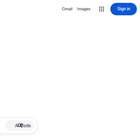
Sign in
Gmail
Images
AI Mode