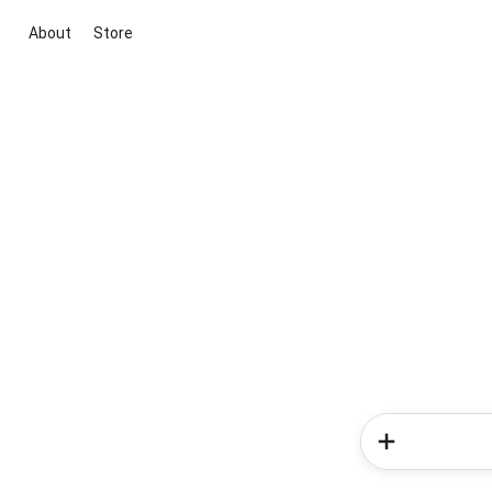
About
Store