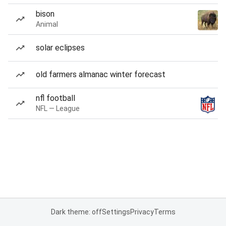
bison
Animal
solar eclipses
old farmers almanac winter forecast
nfl football
NFL — League
Dark theme: off
Settings
Privacy
Terms