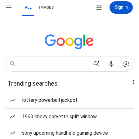
Sign in
ALL
IMAGES
Trending searches
lottery powerball jackpot
1963 chevy corvette split window
sony upcoming handheld gaming device