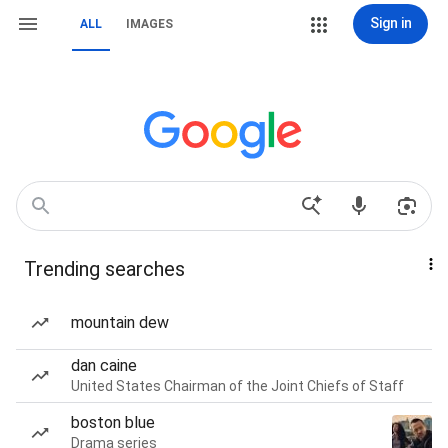
Sign in
ALL
IMAGES
Trending searches
mountain dew
dan caine
United States Chairman of the Joint Chiefs of Staff
boston blue
Drama series