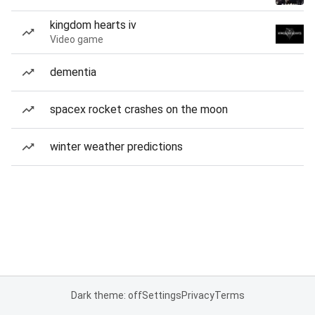
kingdom hearts iv
Video game
dementia
spacex rocket crashes on the moon
winter weather predictions
Dark theme: off
Settings
Privacy
Terms