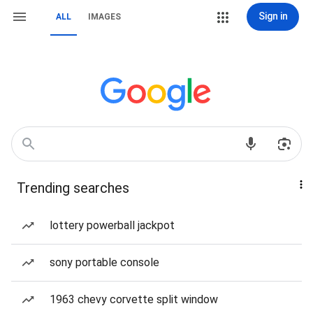
Sign in
ALL
IMAGES
Trending searches
lottery powerball jackpot
sony portable console
1963 chevy corvette split window