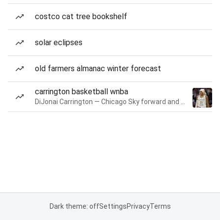
costco cat tree bookshelf
solar eclipses
old farmers almanac winter forecast
carrington basketball wnba
DiJonai Carrington — Chicago Sky forward and guard
Dark theme: off
Settings
Privacy
Terms