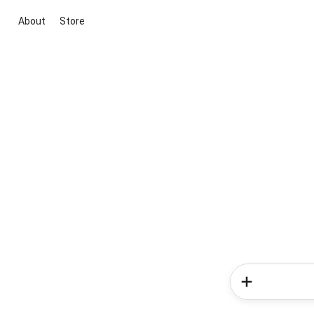
About
Store