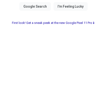
First look! Get a sneak peek at the new Google Pixel 11 Pro📱