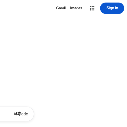
Sign in
Gmail
Images
AI Mode