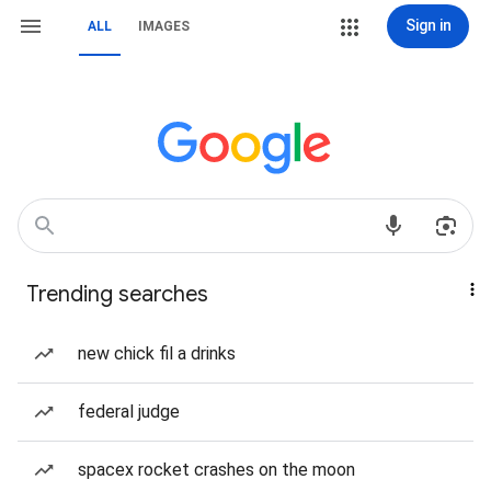
Sign in
ALL
IMAGES
Trending searches
new chick fil a drinks
federal judge
spacex rocket crashes on the moon