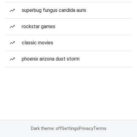
superbug fungus candida auris
rockstar games
classic movies
phoenix arizona dust storm
Dark theme: off
Settings
Privacy
Terms