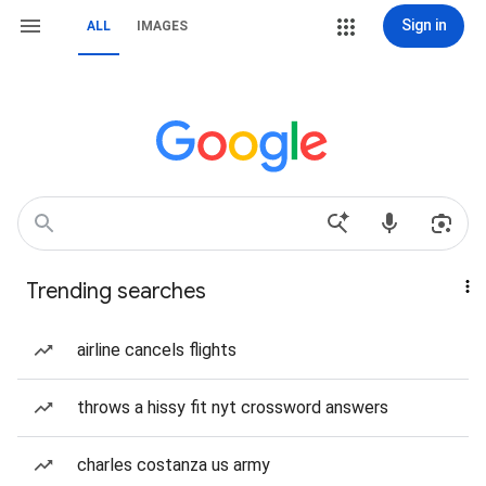
Sign in
ALL
IMAGES
Trending searches
airline cancels flights
throws a hissy fit nyt crossword answers
charles costanza us army