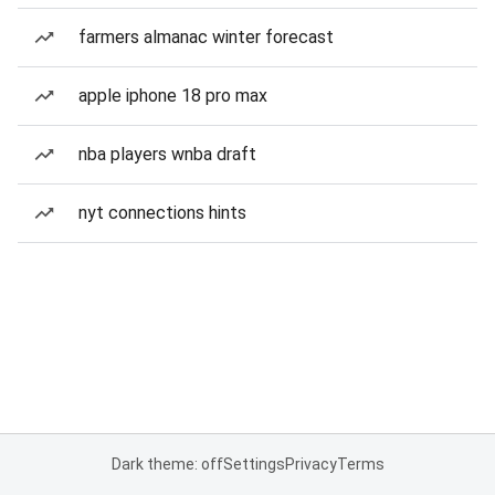
farmers almanac winter forecast
apple iphone 18 pro max
nba players wnba draft
nyt connections hints
Dark theme: off
Settings
Privacy
Terms