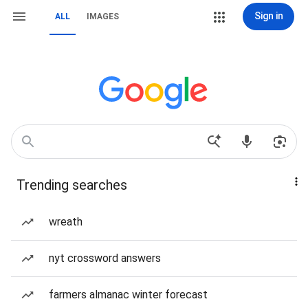
Sign in
ALL
IMAGES
Trending searches
wreath
nyt crossword answers
farmers almanac winter forecast