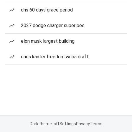
dhs 60 days grace period
2027 dodge charger super bee
elon musk largest building
enes kanter freedom wnba draft
Dark theme: off
Settings
Privacy
Terms