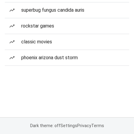
superbug fungus candida auris
rockstar games
classic movies
phoenix arizona dust storm
Dark theme: off
Settings
Privacy
Terms