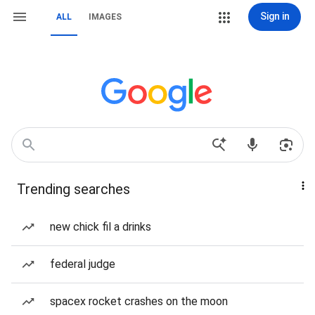
Sign in
ALL
IMAGES
Trending searches
new chick fil a drinks
federal judge
spacex rocket crashes on the moon