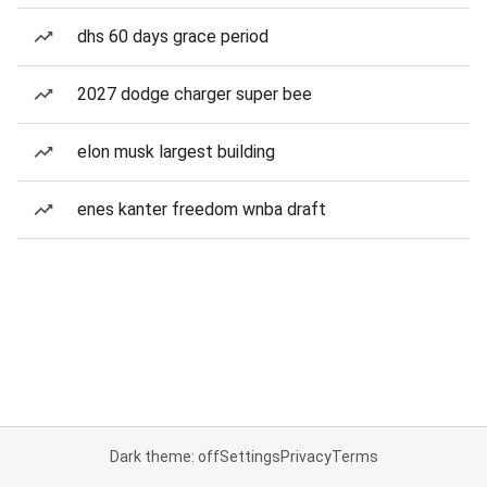
dhs 60 days grace period
2027 dodge charger super bee
elon musk largest building
enes kanter freedom wnba draft
Dark theme: off
Settings
Privacy
Terms