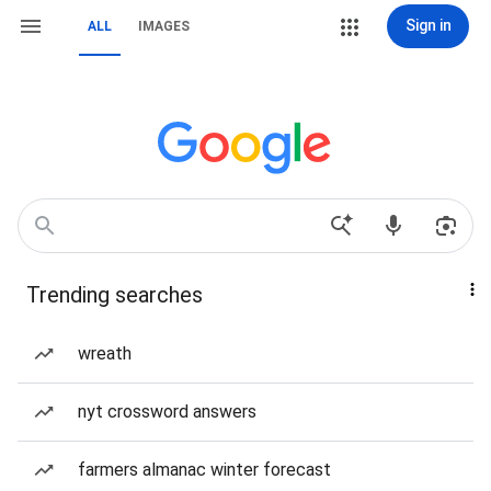
Sign in
ALL
IMAGES
Trending searches
wreath
nyt crossword answers
farmers almanac winter forecast