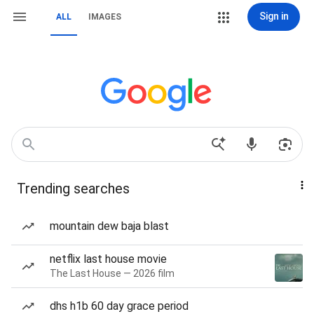
Sign in
ALL
IMAGES
Trending searches
mountain dew baja blast
netflix last house movie
The Last House — 2026 film
dhs h1b 60 day grace period