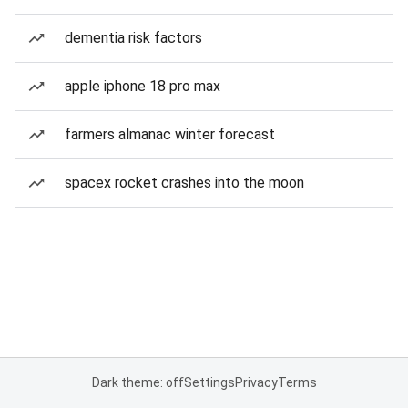
dementia risk factors
apple iphone 18 pro max
farmers almanac winter forecast
spacex rocket crashes into the moon
Dark theme: off
Settings
Privacy
Terms