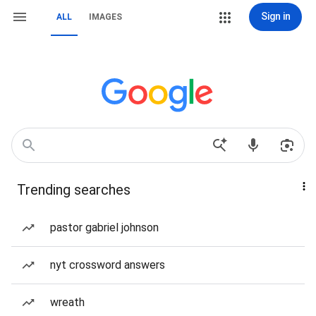
Sign in
ALL
IMAGES
Trending searches
pastor gabriel johnson
nyt crossword answers
wreath