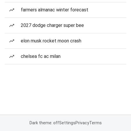
farmers almanac winter forecast
2027 dodge charger super bee
elon musk rocket moon crash
chelsea fc ac milan
Dark theme: off
Settings
Privacy
Terms