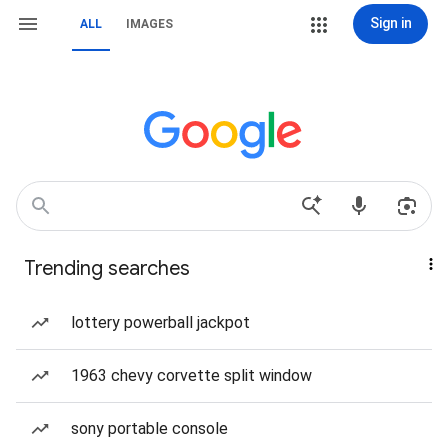
Sign in
ALL
IMAGES
Trending searches
lottery powerball jackpot
1963 chevy corvette split window
sony portable console