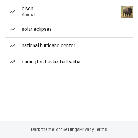
bison
Animal
solar eclipses
national hurricane center
carrington basketball wnba
Dark theme: off
Settings
Privacy
Terms