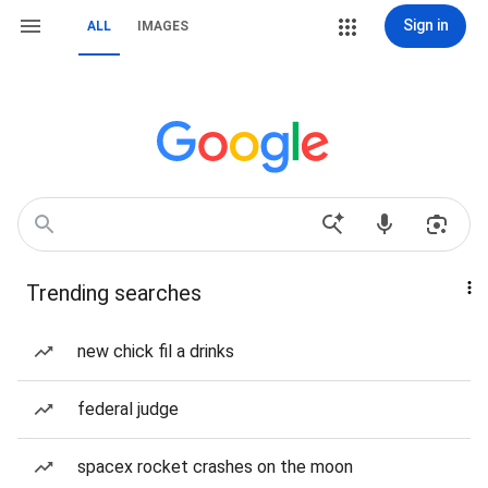
Sign in
ALL
IMAGES
Trending searches
new chick fil a drinks
federal judge
spacex rocket crashes on the moon