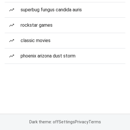
superbug fungus candida auris
rockstar games
classic movies
phoenix arizona dust storm
Dark theme: off
Settings
Privacy
Terms